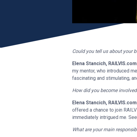
Could you tell us about your b
Elena Stancich, RAILVIS.com
my mentor, who introduced me t
fascinating and stimulating, an
How did you become involved
Elena Stancich, RAILVIS.com
offered a chance to join RAILVI
immediately intrigued me. Seei
What are your main responsib