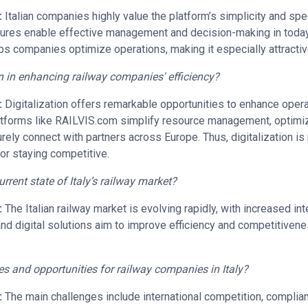
:
Italian companies highly value the platform’s simplicity and sp
eatures enable effective management and decision-making in today
 companies optimize operations, making it especially attractive 
on in enhancing railway companies' efficiency?
:
Digitalization offers remarkable opportunities to enhance operat
tforms like RAILVIS.com simplify resource management, optimiz
ely connect with partners across Europe. Thus, digitalization is
for staying competitive.
rent state of Italy’s railway market?
:
The Italian railway market is evolving rapidly, with increased inter
and digital solutions aim to improve efficiency and competitivenes
es and opportunities for railway companies in Italy?
:
The main challenges include international competition, complia