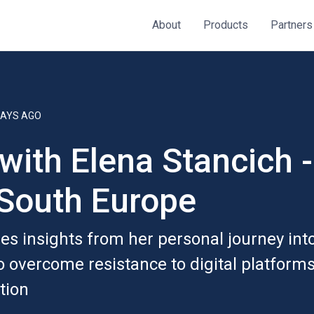
About
Products
Partners
DAYS AGO
 with Elena Stancich 
South Europe
s insights from her personal journey into r
to overcome resistance to digital platform
ition