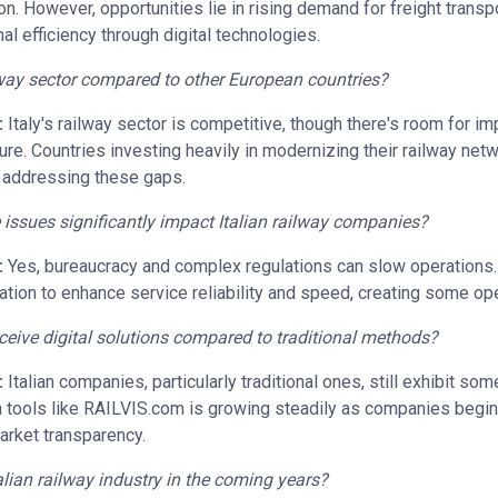
on. However, opportunities lie in rising demand for freight transp
al efficiency through digital technologies.
ilway sector compared to other European countries?
:
Italy's railway sector is competitive, though there's room for i
cture. Countries investing heavily in modernizing their railway net
ly addressing these gaps.
e issues significantly impact Italian railway companies?
:
Yes, bureaucracy and complex regulations can slow operations. A
tion to enhance service reliability and speed, creating some ope
eive digital solutions compared to traditional methods?
:
Italian companies, particularly traditional ones, still exhibit so
in tools like RAILVIS.com is growing steadily as companies begi
market transparency.
alian railway industry in the coming years?