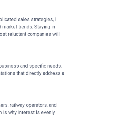
plicated sales strategies, I
 market trends. Staying in
 most reluctant companies will
r business and specific needs.
ations that directly address a
ers, railway operators, and
 is why interest is evenly