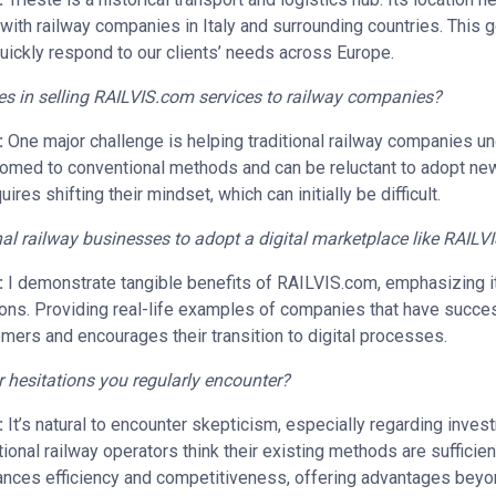
g with railway companies in Italy and surrounding countries. This
quickly respond to our clients’ needs across Europe.
es in selling RAILVIS.com services to railway companies?
:
One major challenge is helping traditional railway companies u
stomed to conventional methods and can be reluctant to adopt new
ires shifting their mindset, which can initially be difficult.
al railway businesses to adopt a digital marketplace like RAIL
:
I demonstrate tangible benefits of RAILVIS.com, emphasizing i
ions. Providing real-life examples of companies that have succe
mers and encourages their transition to digital processes.
or hesitations you regularly encounter?
:
It’s natural to encounter skepticism, especially regarding inve
ional railway operators think their existing methods are sufficient
nhances efficiency and competitiveness, offering advantages beyo