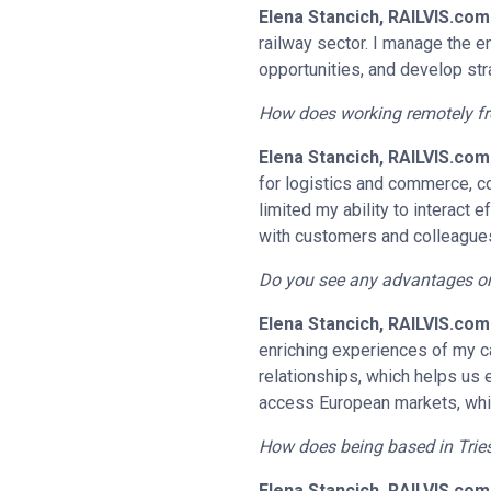
Elena Stancich, RAILVIS.com
railway sector. I manage the e
opportunities, and develop str
How does working remotely fro
Elena Stancich, RAILVIS.com
for logistics and commerce, co
limited my ability to interact
with customers and colleague
Do you see any advantages or 
Elena Stancich, RAILVIS.com
enriching experiences of my car
relationships, which helps us es
access European markets, which
How does being based in Tries
Elena Stancich, RAILVIS.com