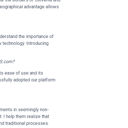
 geographical advantage allows
nderstand the importance of
 technology. Introducing
VIS.com?
ts ease of use and its
ssfully adopted our platform
stments in seemingly non-
. I help them realize that
nd traditional processes.