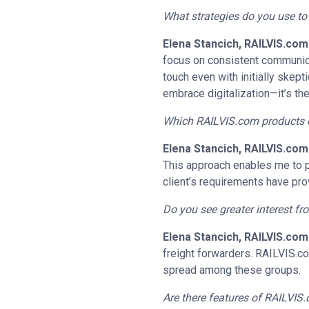
What strategies do you use t
Elena Stancich, RAILVIS.com
focus on consistent communicat
touch even with initially skept
embrace digitalization—it’s the
Which RAILVIS.com products or 
Elena Stancich, RAILVIS.com
This approach enables me to p
client’s requirements have pro
Do you see greater interest f
Elena Stancich, RAILVIS.com
freight forwarders. RAILVIS.co
spread among these groups.
Are there features of RAILVIS.