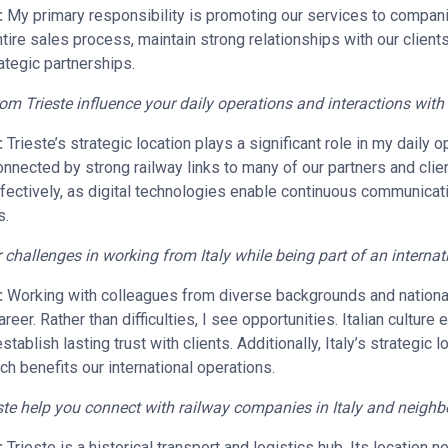
:
My primary responsibility is promoting our services to compani
ntire sales process, maintain strong relationships with our clien
ategic partnerships.
m Trieste influence your daily operations and interactions wit
:
Trieste’s strategic location plays a significant role in my daily o
nnected by strong railway links to many of our partners and clie
 effectively, as digital technologies enable continuous communicat
s.
challenges in working from Italy while being part of an interna
:
Working with colleagues from diverse backgrounds and national
eer. Rather than difficulties, I see opportunities. Italian culture 
tablish lasting trust with clients. Additionally, Italy’s strategic 
 benefits our international operations.
te help you connect with railway companies in Italy and neighb
:
Trieste is a historical transport and logistics hub. Its location 