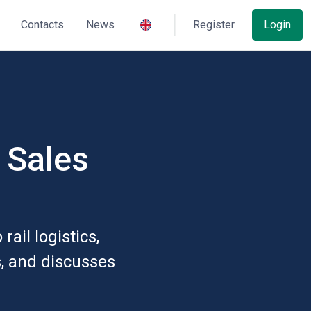
Contacts
News
Register
Login
- Sales
ail logistics,
s, and discusses