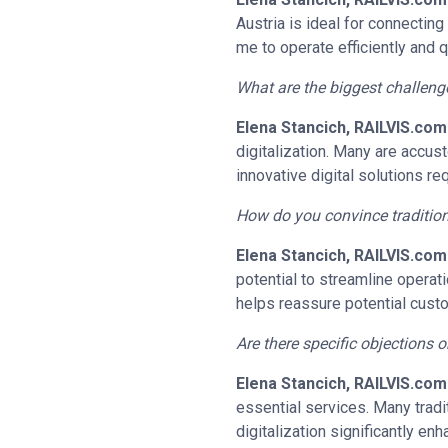
Austria is ideal for connectin
me to operate efficiently and 
What are the biggest challeng
Elena Stancich, RAILVIS.com
digitalization. Many are accu
innovative digital solutions requ
How do you convince tradition
Elena Stancich, RAILVIS.com
potential to streamline operat
helps reassure potential custo
Are there specific objections 
Elena Stancich, RAILVIS.com
essential services. Many tradit
digitalization significantly e