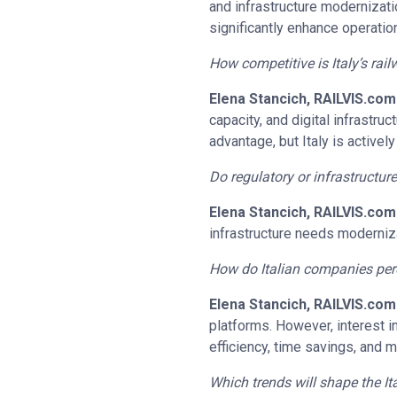
and infrastructure modernizati
significantly enhance operation
How competitive is Italy’s ra
Elena Stancich, RAILVIS.com
capacity, and digital infrastru
advantage, but Italy is active
Do regulatory or infrastructur
Elena Stancich, RAILVIS.com
infrastructure needs moderniza
How do Italian companies perc
Elena Stancich, RAILVIS.com
platforms. However, interest 
efficiency, time savings, and 
Which trends will shape the It