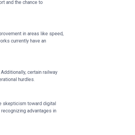
ort and the chance to
mprovement in areas like speed,
works currently have an
dditionally, certain railway
rational hurdles.
me skepticism toward digital
n recognizing advantages in