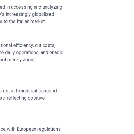
eed in accessing and analyzing
’s increasingly globalized
to the Italian market.
ional efficiency, cut costs,
e daily operations, and enable
 not merely about
est in freight rail transport.
s, reflecting positive
nce with European regulations,