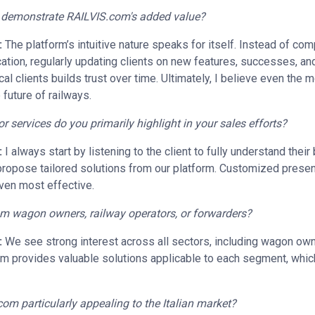
o demonstrate RAILVIS.com's added value?
:
The platform’s intuitive nature speaks for itself. Instead of com
ion, regularly updating clients on new features, successes, and
ical clients builds trust over time. Ultimately, I believe even the
 future of railways.
services do you primarily highlight in your sales efforts?
:
I always start by listening to the client to fully understand thei
ropose tailored solutions from our platform. Customized present
ven most effective.
rom wagon owners, railway operators, or forwarders?
:
We see strong interest across all sectors, including wagon own
m provides valuable solutions applicable to each segment, which
com particularly appealing to the Italian market?