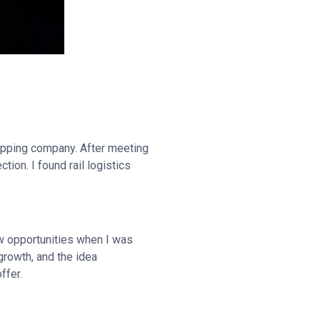
ipping company. After meeting
ion. I found rail logistics
ew opportunities when I was
 growth, and the idea
ffer.