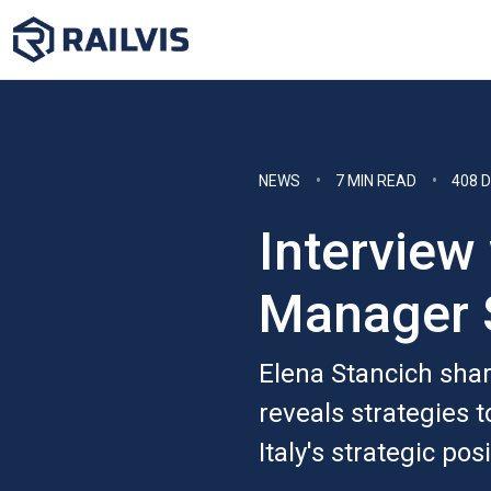
NEWS
7 MIN READ
408 
Interview
Manager 
Elena Stancich share
reveals strategies 
Italy's strategic pos