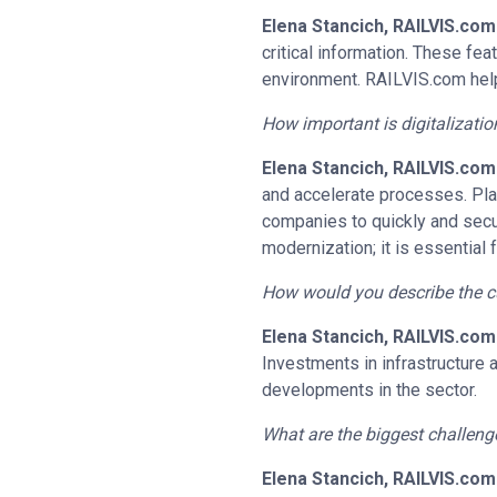
Elena Stancich, RAILVIS.com
critical information. These f
environment. RAILVIS.com helps
How important is digitalizati
Elena Stancich, RAILVIS.com
and accelerate processes. Pla
companies to quickly and secur
modernization; it is essential 
How would you describe the cur
Elena Stancich, RAILVIS.com
Investments in infrastructure 
developments in the sector.
What are the biggest challeng
Elena Stancich, RAILVIS.com