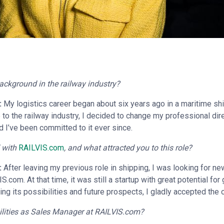
ackground in the railway industry?
:
My logistics career began about six years ago in a maritime sh
o the railway industry, I decided to change my professional direct
d I’ve been committed to it ever since.
 with
RAILVIS.com
, and what attracted you to this role?
:
After leaving my previous role in shipping, I was looking for n
S.com. At that time, it was still a startup with great potential for
ng its possibilities and future prospects, I gladly accepted the o
ilities as Sales Manager at RAILVIS.com?