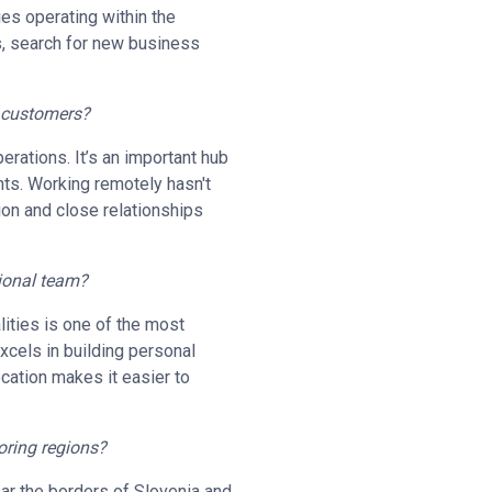
es operating within the
ts, search for new business
h customers?
perations. It’s an important hub
nts. Working remotely hasn't
ion and close relationships
tional team?
ities is one of the most
excels in building personal
location makes it easier to
oring regions?
near the borders of Slovenia and