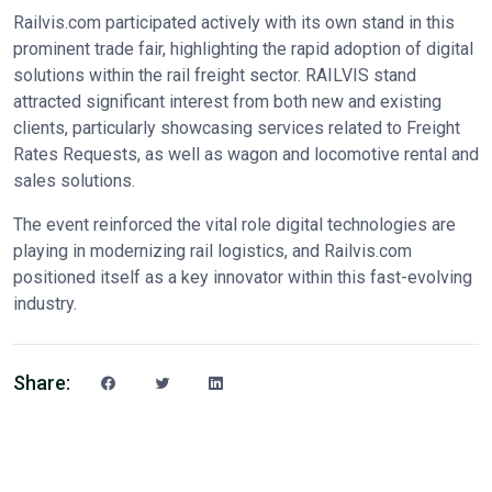
Railvis.com participated actively with its own stand in this
prominent trade fair, highlighting the rapid adoption of digital
solutions within the rail freight sector. RAILVIS stand
attracted significant interest from both new and existing
clients, particularly showcasing services related to Freight
Rates Requests, as well as wagon and locomotive rental and
sales solutions.
The event reinforced the vital role digital technologies are
playing in modernizing rail logistics, and Railvis.com
positioned itself as a key innovator within this fast-evolving
industry.
Share: