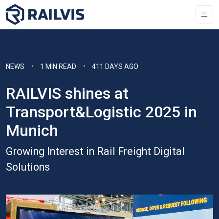
NEWS
1 MIN READ
411 DAYS AGO
RAILVIS shines at
Transport&Logistic 2025 in
Munich
Growing Interest in Rail Freight Digital
Solutions