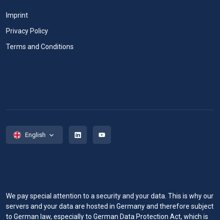
Imprint
Privacy Policy
Terms and Conditions
English
We pay special attention to a security and your data. This is why our
servers and your data are hosted in Germany and therefore subject
to German law, especially to German Data Protection Act, which is