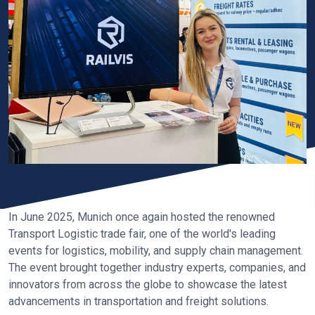
In June 2025, Munich once again hosted the renowned
Transport Logistic trade fair, one of the world's leading
events for logistics, mobility, and supply chain management.
The event brought together industry experts, companies, and
innovators from across the globe to showcase the latest
advancements in transportation and freight solutions.