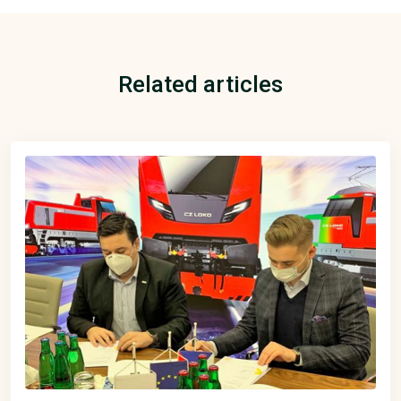
Related articles