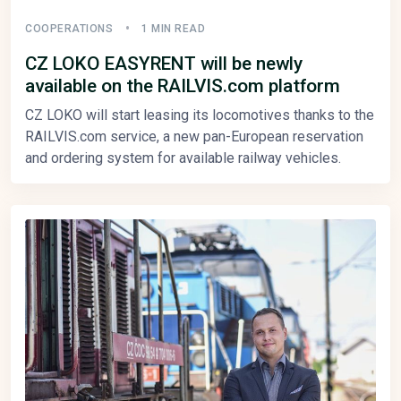
COOPERATIONS
1 MIN READ
CZ LOKO EASYRENT will be newly
available on the RAILVIS.com platform
CZ LOKO will start leasing its locomotives thanks to the
RAILVIS.com service, a new pan-European reservation
and ordering system for available railway vehicles.