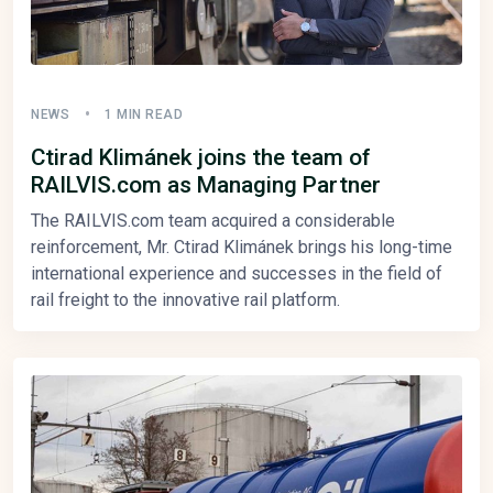
NEWS
1 MIN READ
Ctirad Klimánek joins the team of
RAILVIS.com as Managing Partner
The RAILVIS.com team acquired a considerable
reinforcement, Mr. Ctirad Klimánek brings his long-time
international experience and successes in the field of
rail freight to the innovative rail platform.