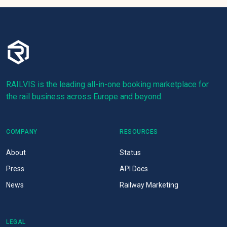
RAILVIS is the leading all-in-one booking marketplace for
the rail business across Europe and beyond.
COMPANY
RESOURCES
About
Status
Press
API Docs
News
Railway Marketing
LEGAL