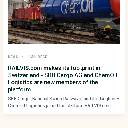
NEWS
1 MIN READ
RAILVIS.com makes its footprint in
Switzerland - SBB Cargo AG and ChemOil
Logistics are new members of the
platform
SBB Cargo (National Swiss Railways) and its daughter –
ChemOil Logistics joined the platform RAILVIS.com.