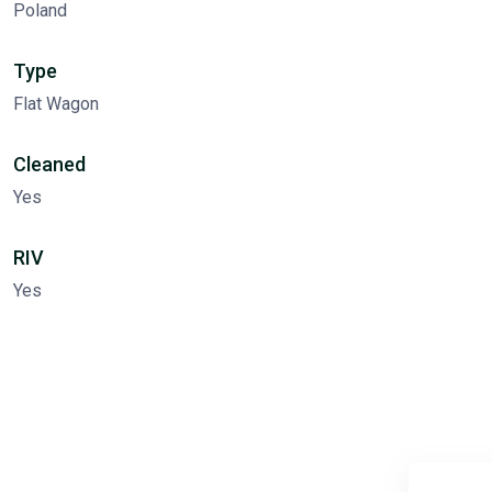
Poland
Type
Flat Wagon
Cleaned
Yes
RIV
Yes