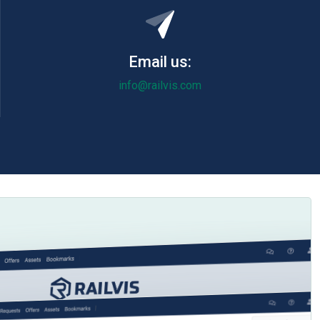
Email us:
info@railvis.com