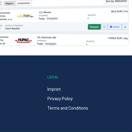
LEGAL
Imprint
Privacy Policy
Terms and Conditions