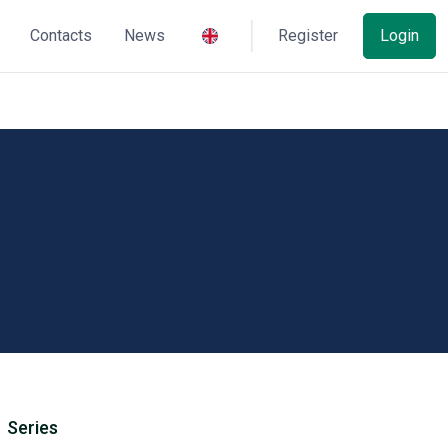
Contacts
News
Register
Login
Series