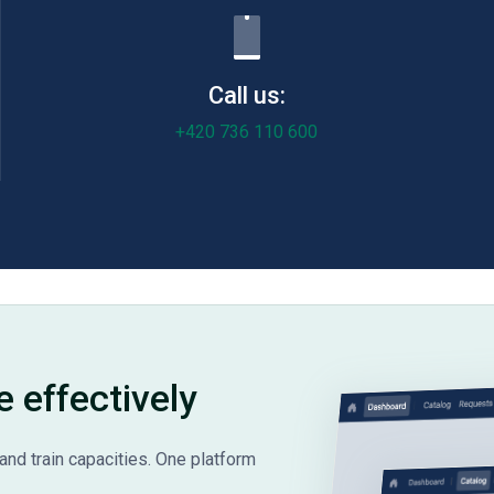
Call us:
+420 736 110 600
e effectively
and train capacities. One platform