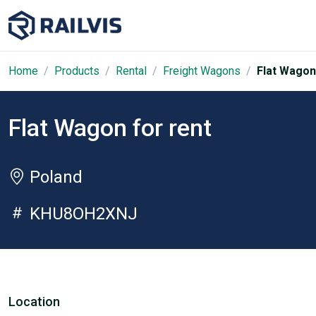
Home
Products
Rental
Freight Wagons
Flat Wagon
Flat Wagon for rent
Poland
KHU8OH2XNJ
Location