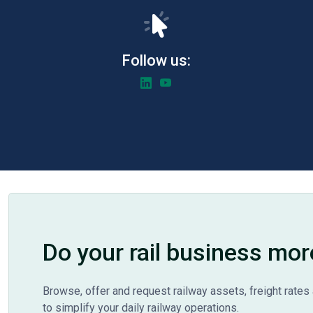
Follow us:
Do your rail business mor
Browse, offer and request railway assets, freight rates 
to simplify your daily railway operations.