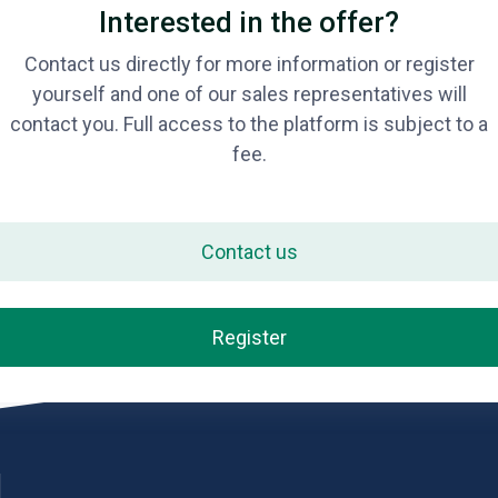
Interested in the offer?
Contact us directly for more information or register
yourself and one of our sales representatives will
contact you. Full access to the platform is subject to a
fee.
Contact us
Register