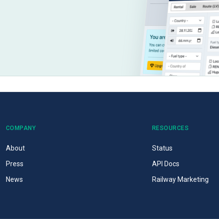
COMPANY
RESOURCES
About
Status
Press
API Docs
News
Railway Marketing