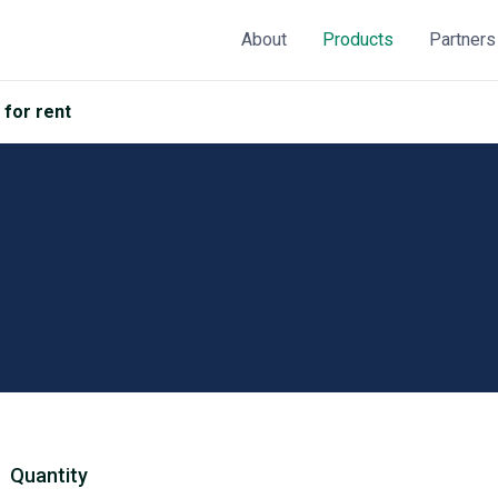
About
Products
Partners
 for rent
Quantity