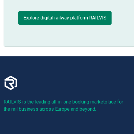
Explore digital railway platform RAILVIS
RAILVIS is the leading all-in-one booking marketplace for
the rail business across Europe and beyond.