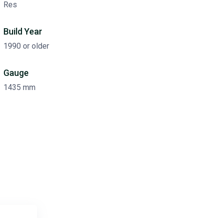
Res
Build Year
1990 or older
Gauge
1435 mm