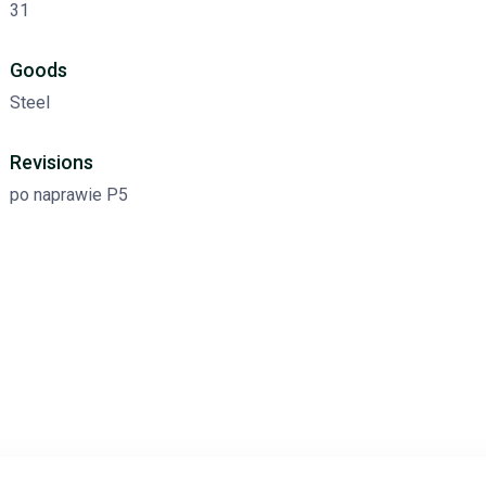
31
Goods
Steel
Revisions
po naprawie P5