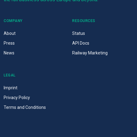
COMPANY
RESOURCES
About
Status
Press
API Docs
News
Railway Marketing
LEGAL
Imprint
Privacy Policy
Terms and Conditions