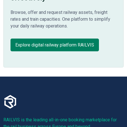
Browse, offer and request railway assets, freight
rates and train capacities. One platform to simplify
your daily railway operations.
Explore digital railway platform RAILVIS
RAILVIS is the leading all-in-one booking marketplace for
the rail business across Europe and beyond.