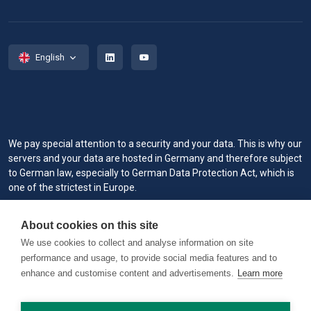
English
We pay special attention to a security and your data. This is why our
servers and your data are hosted in Germany and therefore subject
to German law, especially to German Data Protection Act, which is
one of the strictest in Europe.
When you visit or interact with our sites, services or tools, we or our
About cookies on this site
authorized service providers may use cookies for storing
information to help provide you with a better, faster and safer
We use cookies to collect and analyse information on site
experience and for marketing purposes.
performance and usage, to provide social media features and to
enhance and customise content and advertisements.
Learn more
Copyright © 2026 RAILVIS. All rights reserved. Version 0.1.2 @
worker1