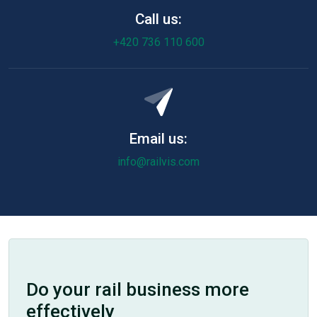
Call us:
+420 736 110 600
Email us:
info@railvis.com
Do your rail business more
effectively