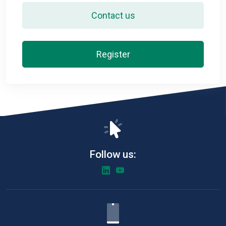
Contact us
Register
Follow us: