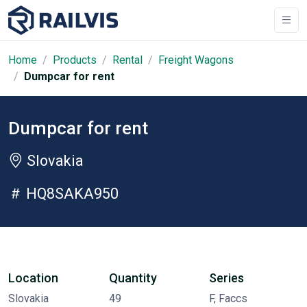
Home
Products
Rental
Freight Wagons
Dumpcar for rent
Dumpcar for rent
Slovakia
HQ8SAKA950
Location
Quantity
Series
Slovakia
49
F, Faccs