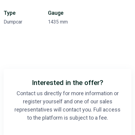
Type
Gauge
Dumpcar
1435 mm
Interested in the offer?
Contact us directly for more information or
register yourself and one of our sales
representatives will contact you. Full access
to the platform is subject to a fee.