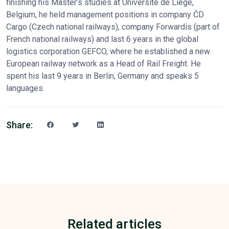
finishing his Master’s studies at Université de Liège,
Belgium, he held management positions in company ČD
Cargo (Czech national railways), company Forwardis (part of
French national railways) and last 6 years in the global
logistics corporation GEFCO, where he established a new
European railway network as a Head of Rail Freight. He
spent his last 9 years in Berlin, Germany and speaks 5
languages.
Share:
Related articles