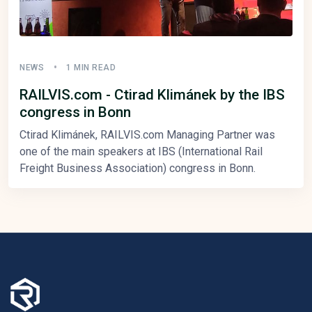
NEWS
1 MIN READ
RAILVIS.com - Ctirad Klimánek by the IBS
congress in Bonn
Ctirad Klimánek, RAILVIS.com Managing Partner was
one of the main speakers at IBS (International Rail
Freight Business Association) congress in Bonn.