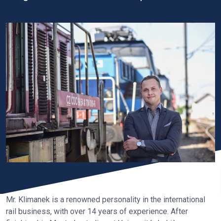
Mr. Klimanek is a renowned personality in the international
rail business, with over 14 years of experience. After