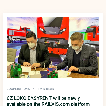
COOPERATIONS
1 MIN READ
CZ LOKO EASYRENT will be newly
available on the RAILVIS.com platform