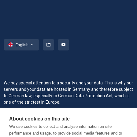
English
We pay special attention to a security and your data. This is why our
servers and your data are hosted in Germany and therefore subject
to German law, especially to German Data Protection Act, which is
one of the strictest in Europe.
When you visit or interact with our sites, services or tools, we or our
About cookies on this site
authorized service providers may use cookies for storing
information to help provide you with a better, faster and safer
We use cookies to collect and analyse information on site
experience and for marketing purposes.
performance and usage, to provide social media features and to