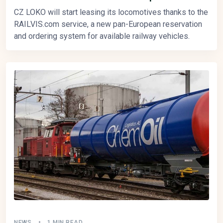
CZ LOKO will start leasing its locomotives thanks to the
RAILVIS.com service, a new pan-European reservation
and ordering system for available railway vehicles.
NEWS
1 MIN READ