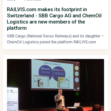
RAILVIS.com makes its footprint in
Switzerland - SBB Cargo AG and ChemOil
Logistics are new members of the
platform
SBB Cargo (National Swiss Railways) and its daughter –
ChemOil Logistics joined the platform RAILVIS.com.