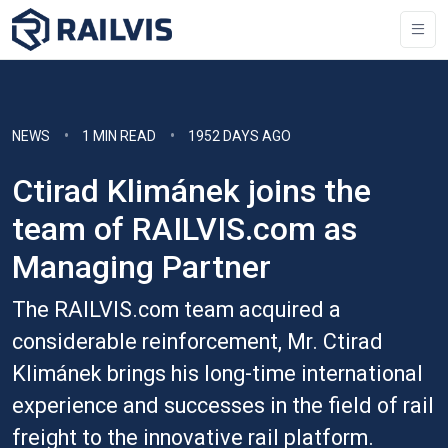
NEWS
1 MIN READ
1952 DAYS AGO
Ctirad Klimánek joins the
team of RAILVIS.com as
Managing Partner
The RAILVIS.com team acquired a
considerable reinforcement, Mr. Ctirad
Klimánek brings his long-time international
experience and successes in the field of rail
freight to the innovative rail platform.