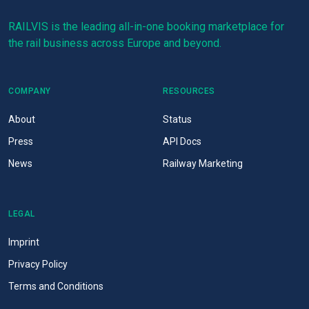
RAILVIS is the leading all-in-one booking marketplace for
the rail business across Europe and beyond.
COMPANY
RESOURCES
About
Status
Press
API Docs
News
Railway Marketing
LEGAL
Imprint
Privacy Policy
Terms and Conditions