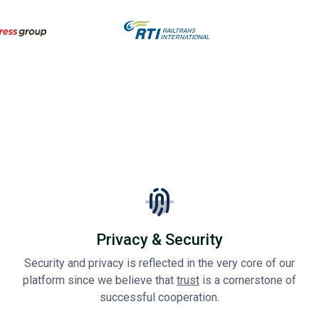
Privacy & Security
Security and privacy is reflected in the very core of our
platform since we believe that
trust
is a cornerstone of
successful cooperation.