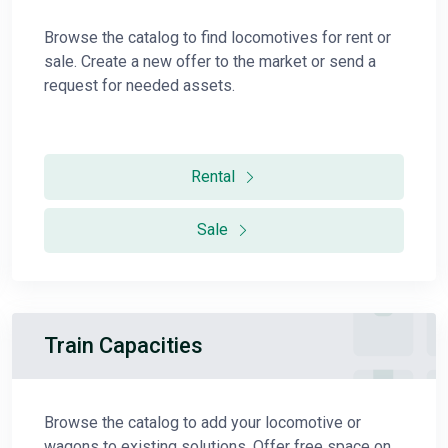
Browse the catalog to find locomotives for rent or
sale. Create a new offer to the market or send a
request for needed assets.
Rental
Sale
Train Capacities
Browse the catalog to add your locomotive or
wagons to existing solutions. Offer free space on