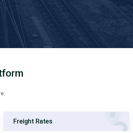
atform
re.
Freight Rates