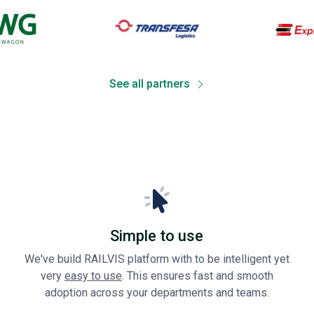
See all partners
Simple to use
We've build RAILVIS platform with to be intelligent yet
very
easy to use
. This ensures fast and smooth
adoption across your departments and teams.