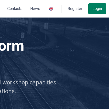
Contacts
News
Register
Login
form
nd workshop capacities.
ations.