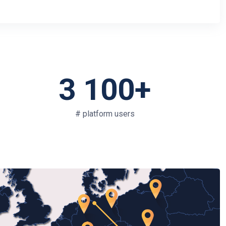
3 100+
# platform users