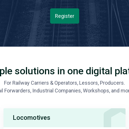
Register
ple solutions in one digital pl
For Railway Carriers & Operators, Lessors, Producers.
il Forwarders, Industrial Companies, Workshops, and mo
Locomotives