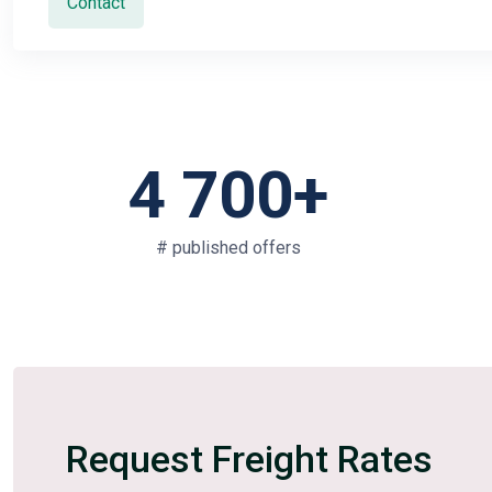
Contact
4 700+
# published offers
Request Freight Rates