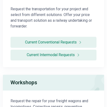
Request the transportation for your project and
select from different solutions. Offer your price
and transport solution as a railway undertaking or
forwarder.
Current Conventional Requests
Current Intermodal Requests
Workshops
Request the repair for your freight wagons and
locomotives. Corrective repairs, preventive