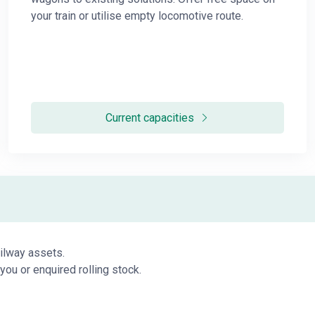
your train or utilise empty locomotive route.
Current capacities
ailway assets.
you or enquired rolling stock.