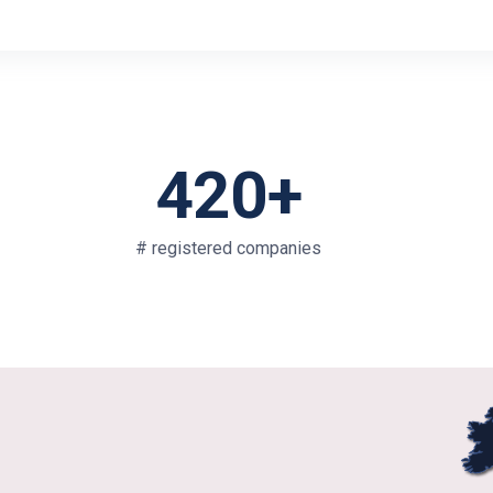
420+
# registered companies