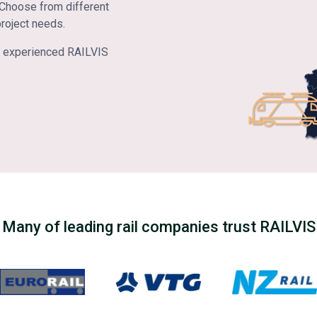
. Choose from different
project needs.
the experienced RAILVIS
Many of leading rail companies trust RAILVIS