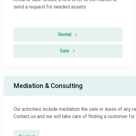
send a request for needed assets.
Rental
Sale
Mediation & Consulting
Our activities include mediation the sale or lease of any r
Contact us and we will take care of finding a customer for 