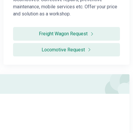
maintenance, mobile services etc. Offer your price
and solution as a workshop.
Freight Wagon Request
Locomotive Request