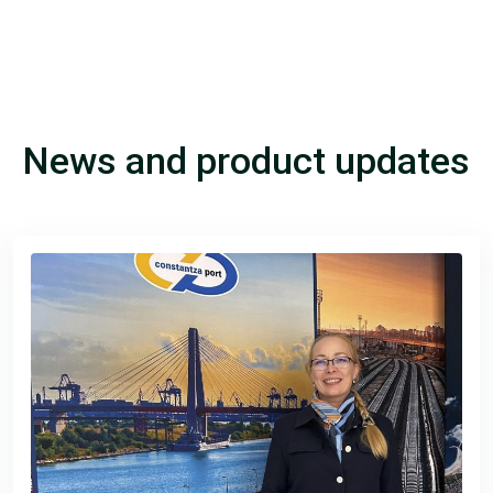
News and product updates