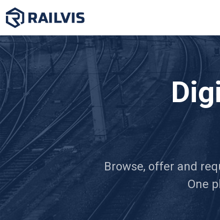
Dig
Browse, offer and requ
One pl