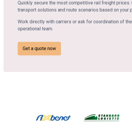
Quickly secure the most competitive rail freight prices
transport solutions and route scenarios based on your 
Work directly with carriers or ask for coordination of 
operational team.
Get a quote now