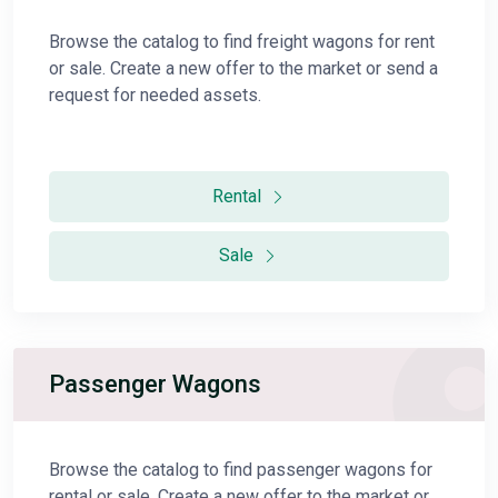
Browse the catalog to find freight wagons for rent
or sale. Create a new offer to the market or send a
request for needed assets.
Rental
Sale
Passenger Wagons
Browse the catalog to find passenger wagons for
rental or sale. Create a new offer to the market or