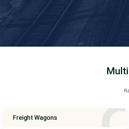
Multi
Ra
Freight Wagons