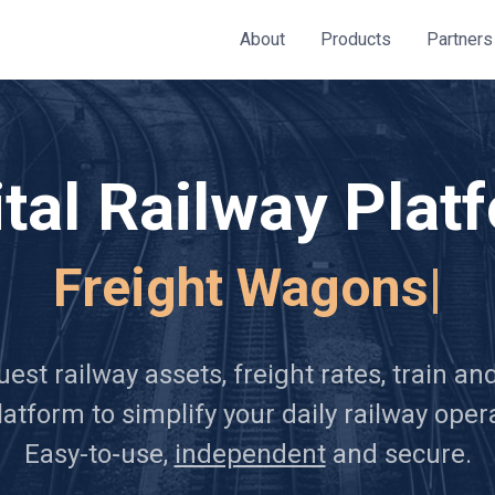
About
Products
Partners
ital Railway Plat
Frei
|
est railway assets, freight rates, train a
atform to simplify your daily railway oper
Easy-to-use,
independent
and secure.