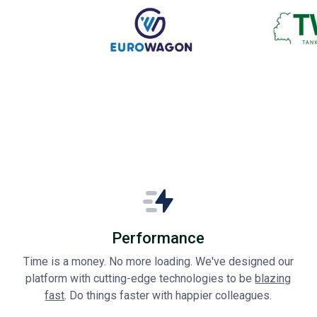
Performance
Time is a money. No more loading. We've designed our
platform with cutting-edge technologies to be
blazing
fast
. Do things faster with happier colleagues.