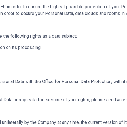
 in order to ensure the highest possible protection of your Pe
in order to secure your Personal Data, data clouds and rooms in 
he following rights as a data subject:
on on its processing;
ersonal Data with the Office for Personal Data Protection, with i
 Data or requests for exercise of your rights, please send an e-
nilaterally by the Company at any time, the current version of it