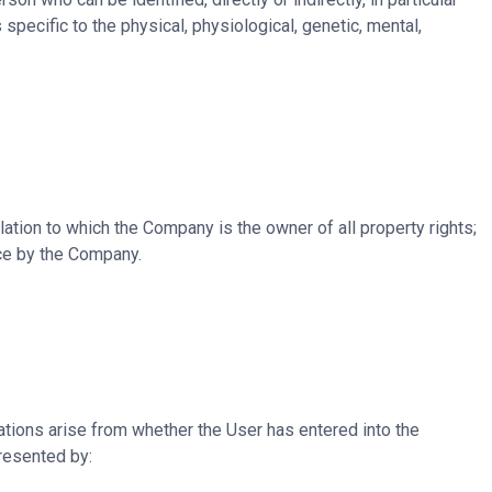
 specific to the physical, physiological, genetic, mental,
ation to which the Company is the owner of all property rights;
ice by the Company.
tions arise from whether the User has entered into the
resented by: