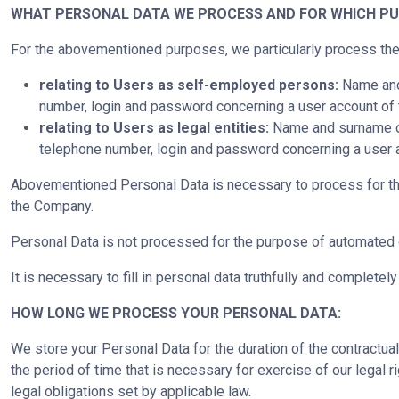
WHAT PERSONAL DATA WE PROCESS AND FOR WHICH PU
For the abovementioned purposes, we particularly process the
relating to Users as self-employed persons:
Name and 
number, login and password concerning a user account of 
relating to Users as legal entities:
Name and surname of a
telephone number, login and password concerning a user a
Abovementioned Personal Data is necessary to process for the p
the Company.
Personal Data is not processed for the purpose of automated d
It is necessary to fill in personal data truthfully and completel
HOW LONG WE PROCESS YOUR PERSONAL DATA:
We store your Personal Data for the duration of the contractual
the period of time that is necessary for exercise of our legal ri
legal obligations set by applicable law.