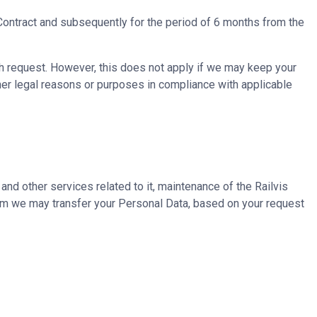
 Contract and subsequently for the period of 6 months from the
ch request. However, this does not apply if we may keep your
ther legal reasons or purposes in compliance with applicable
 and other services related to it, maintenance of the Railvis
whom we may transfer your Personal Data, based on your request