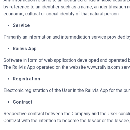
by reference to an identifier such as a name, an identification n
economic, cultural or social identity of that natural person.
Service
Primarily an information and intermediation service provided 
Railvis App
Software in form of web application developed and operated by 
The Railvis App operated on the website
www.railvis.com
serve
Registration
Electronic registration of the User in the Railvis App for the p
Contract
Respective contract between the Company and the User conclude
Contract with the intention to become the lessor or the lesse