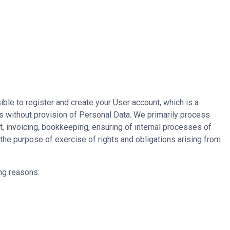
ible to register and create your User account, which is a
es without provision of Personal Data. We primarily process
t, invoicing, bookkeeping, ensuring of internal processes of
 the purpose of exercise of rights and obligations arising from
ng reasons: