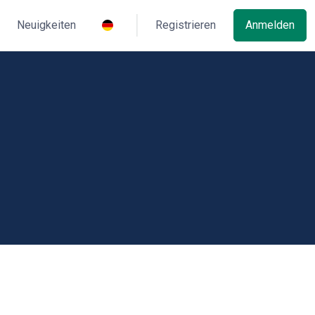
Neuigkeiten
Registrieren
Anmelden