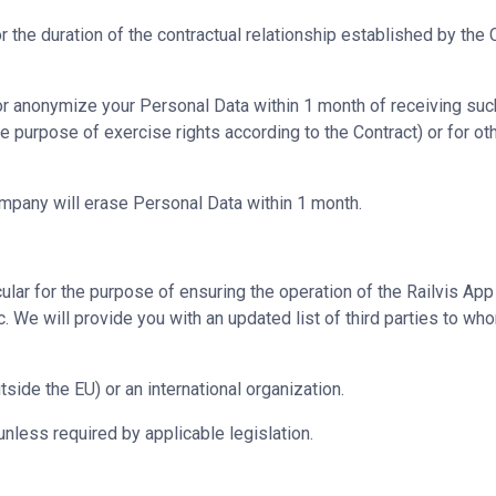
r the duration of the contractual relationship established by the
e or anonymize your Personal Data within 1 month of receiving su
he purpose of exercise rights according to the Contract) or for o
ompany will erase Personal Data within 1 month.
cular for the purpose of ensuring the operation of the Railvis App
. We will provide you with an updated list of third parties to 
tside the EU) or an international organization.
unless required by applicable legislation.