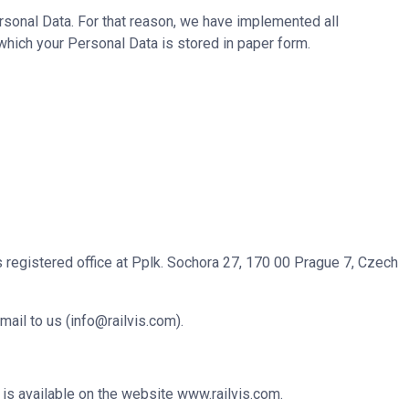
rsonal Data. For that reason, we have implemented all
which your Personal Data is stored in paper form.
ts registered office at Pplk. Sochora 27, 170 00 Prague 7, Czech
mail to us (
info@railvis.com
).
 is available on the website
www.railvis.com
.