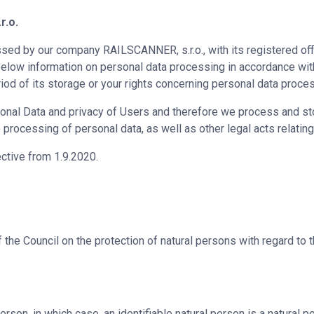
r.o.
ed by our company RAILSCANNER, s.r.o., with its registered off
d below information on personal data processing in accordance wit
iod of its storage or your rights concerning personal data proce
onal Data and privacy of Users and therefore we process and sto
processing of personal data, as well as other legal acts relating
ective from 1.9.2020.
the Council on the protection of natural persons with regard to
erson, in which case, an identifiable natural person is a natural pe