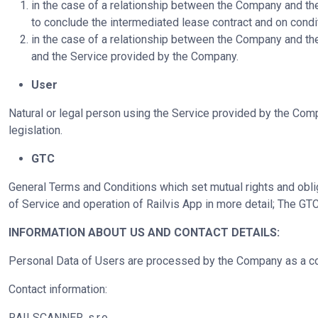
in the case of a relationship between the Company and th
to conclude the intermediated lease contract and on condit
in the case of a relationship between the Company and th
and the Service provided by the Company.
User
Natural or legal person using the Service provided by the Com
legislation.
GTC
General Terms and Conditions which set mutual rights and obli
of Service and operation of Railvis App in more detail; The GTC
INFORMATION ABOUT US AND CONTACT DETAILS:
Personal Data of Users are processed by the Company as a cont
Contact information:
RAILSCANNER, s.r.o.