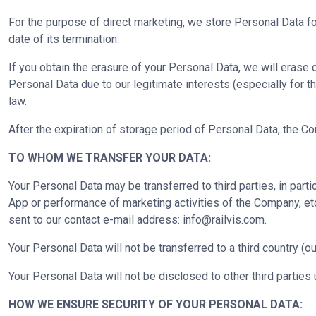
For the purpose of direct marketing, we store Personal Data fo
date of its termination.
If you obtain the erasure of your Personal Data, we will eras
Personal Data due to our legitimate interests (especially for t
law.
After the expiration of storage period of Personal Data, the C
TO WHOM WE TRANSFER YOUR DATA:
Your Personal Data may be transferred to third parties, in parti
App or performance of marketing activities of the Company, etc
sent to our contact e-mail address:
info@railvis.com
.
Your Personal Data will not be transferred to a third country (ou
Your Personal Data will not be disclosed to other third parties 
HOW WE ENSURE SECURITY OF YOUR PERSONAL DATA: