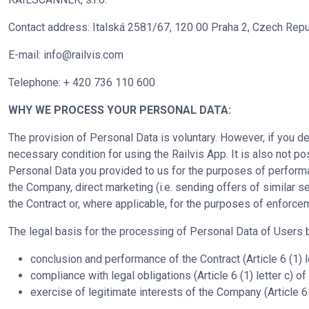
Contact address: Italská 2581/67, 120 00 Praha 2, Czech Repu
E-mail:
info@railvis.com
Telephone: + 420 736 110 600
WHY WE PROCESS YOUR PERSONAL DATA:
The provision of Personal Data is voluntary. However, if you de
necessary condition for using the Railvis App. It is also not 
Personal Data you provided to us for the purposes of performan
the Company, direct marketing (i.e. sending offers of similar s
the Contract or, where applicable, for the purposes of enforce
The legal basis for the processing of Personal Data of Users
conclusion and performance of the Contract (Article 6 (1) 
compliance with legal obligations (Article 6 (1) letter c) 
exercise of legitimate interests of the Company (Article 6 