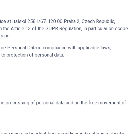
ice at Italská 2581/67, 120 00 Praha 2, Czech Republic,
h the Article 13 of the GDPR Regulation, in particular on scope
ssing.
re Personal Data in compliance with applicable laws,
 to protection of personal data.
 the processing of personal data and on the free movement of
rson who can be identified, directly or indirectly, in particular