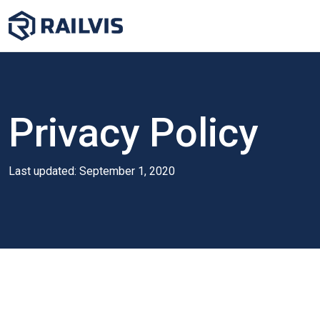
Privacy Policy
Last updated: September 1, 2020