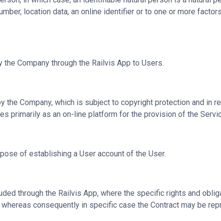
umber, location data, an online identifier or to one or more factors
by the Company through the Railvis App to Users.
the Company, which is subject to copyright protection and in rel
s primarily as an on-line platform for the provision of the Serv
urpose of establishing a User account of the User.
d through the Railvis App, where the specific rights and obliga
e, whereas consequently in specific case the Contract may be rep