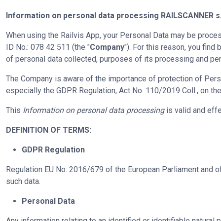
Information on personal data processing
RAILSCANNER s.
When using the Railvis App, your Personal Data may be process
ID No.: 078 42 511 (the "
Company
"). For this reason, you fin
of personal data collected, purposes of its processing and per
The Company is aware of the importance of protection of Pers
especially the GDPR Regulation, Act No. 110/2019 Coll., on the 
This
Information on personal data processing
is valid and eff
DEFINITION OF TERMS:
GDPR Regulation
Regulation EU No. 2016/679 of the European Parliament and of 
such data.
Personal Data
Any information relating to an identified or identifiable natural p