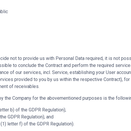
blic
cide not to provide us with Personal Data required, it is not poss
possible to conclude the Contract and perform the required servic
ce of our services, incl. Service, establishing your User accoun
ervices provided to you by us within the respective Contract), for
ment of receivables.
 by the Company for the abovementioned purposes is the followi
letter b) of the GDPR Regulation);
of the GDPR Regulation); and
(1) letter f) of the GDPR Regulation).