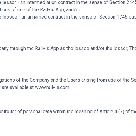
e lessor
- an intermediation contract in the sense of Section 2445
ions of use of the Railvis App, and/or
e lessee
- an unnamed contract in the sense of Section 1746 par. 
pany through the Railvis App as the lessee and/or the lessor; T
gations of the Company and the Users arising from use of the Se
 are available at
www.railvis.com
.
roller of personal data within the meaning of Article 4 (7) of t