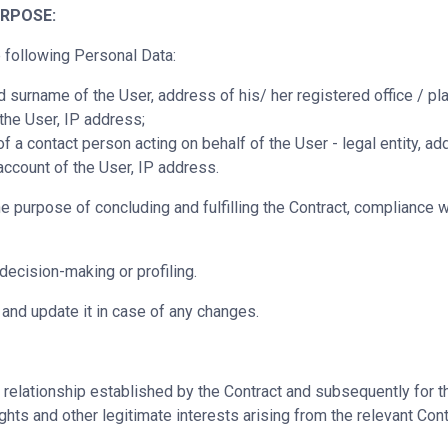
RPOSE:
 following Personal Data:
surname of the User, address of his/ her registered office / pla
the User, IP address;
 contact person acting on behalf of the User - legal entity, addr
ccount of the User, IP address.
urpose of concluding and fulfilling the Contract, compliance wit
ecision-making or profiling.
y and update it in case of any changes.
 relationship established by the Contract and subsequently for th
ghts and other legitimate interests arising from the relevant Contr