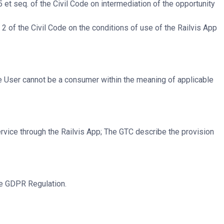
 et seq. of the Civil Code on intermediation of the opportunity
2 of the Civil Code on the conditions of use of the Railvis App
he User cannot be a consumer within the meaning of applicable
rvice through the Railvis App; The GTC describe the provision
he GDPR Regulation.