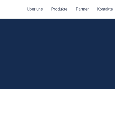
Über uns
Produkte
Partner
Kontakte