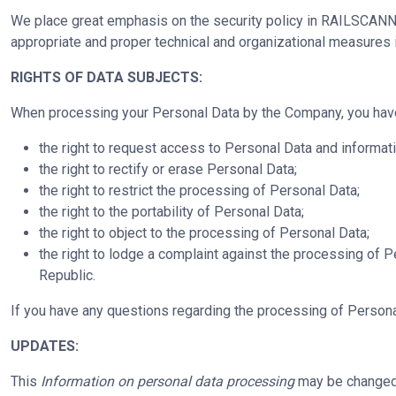
We place great emphasis on the security policy in RAILSCANNER
appropriate and proper technical and organizational measures 
RIGHTS OF DATA SUBJECTS:
When processing your Personal Data by the Company, you have t
the right to request access to Personal Data and informati
the right to rectify or erase Personal Data;
the right to restrict the processing of Personal Data;
the right to the portability of Personal Data;
the right to object to the processing of Personal Data;
the right to lodge a complaint against the processing of P
Republic.
If you have any questions regarding the processing of Personal
UPDATES:
This
Information on personal data processing
may be changed u