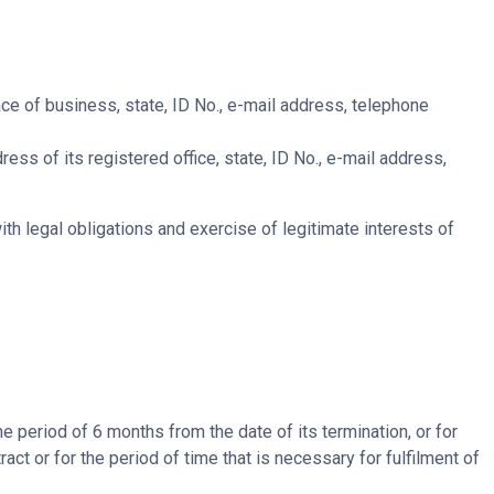
ce of business, state, ID No., e-mail address, telephone
ess of its registered office, state, ID No., e-mail address,
h legal obligations and exercise of legitimate interests of
e period of 6 months from the date of its termination, or for
act or for the period of time that is necessary for fulfilment of