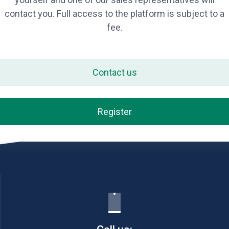
contact you. Full access to the platform is subject to a
fee.
Contact us
Register