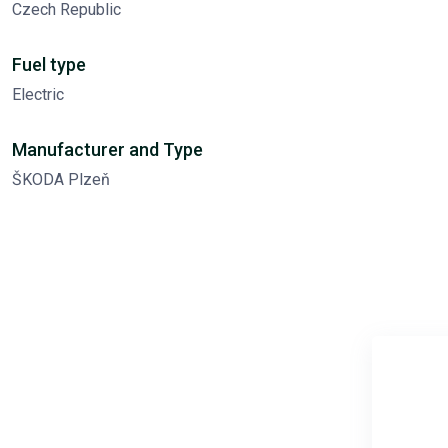
Czech Republic
Fuel type
Electric
Manufacturer and Type
ŠKODA Plzeň