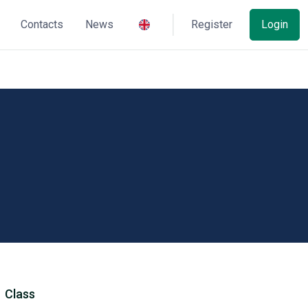
Contacts
News
Register
Login
Class