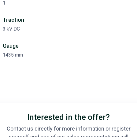
1
Traction
3 kV DC
Gauge
1435 mm
Interested in the offer?
Contact us directly for more information or register
yourself and one of our sales representatives will