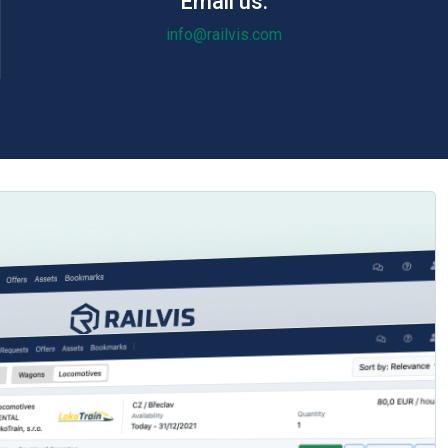
Email us:
info@railvis.com