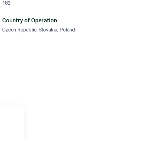
182
Country of Operation
Czech Republic, Slovakia, Poland