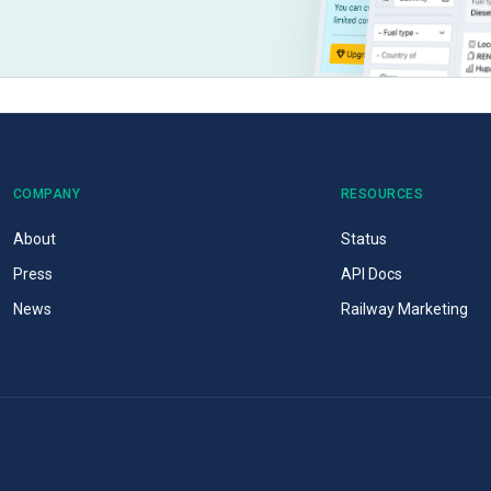
COMPANY
RESOURCES
About
Status
Press
API Docs
News
Railway Marketing