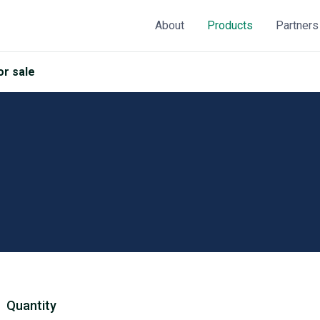
About
Products
Partners
r sale
Quantity