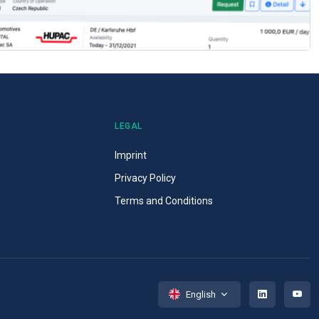
LEGAL
Imprint
Privacy Policy
Terms and Conditions
English