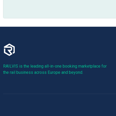
RAILVIS is the leading all-in-one booking marketplace for
the rail business across Europe and beyond.