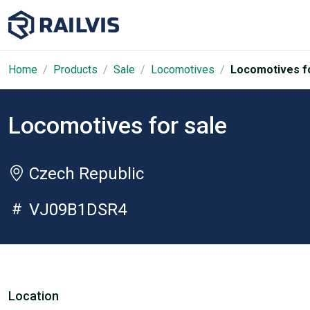
Home
Products
Sale
Locomotives
Locomotives fo
Locomotives for sale
Czech Republic
VJ09B1DSR4
Location