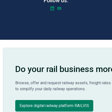
Follow us:
Do your rail business mor
Browse, offer and request railway assets, freight rates 
to simplify your daily railway operations.
Explore digital railway platform RAILVIS