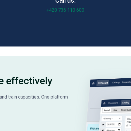
Call us:
+420 736 110 600
e effectively
and train capacities. One platform