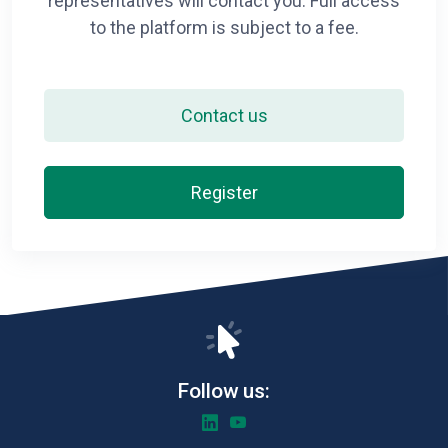
representatives will contact you. Full access
to the platform is subject to a fee.
Contact us
Register
Follow us: