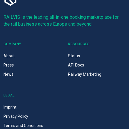
RAILVIS is the leading all-in-one booking marketplace for
the rail business across Europe and beyond.
COMPANY
RESOURCES
About
Status
Press
API Docs
News
Railway Marketing
LEGAL
Imprint
Privacy Policy
Terms and Conditions