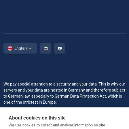
English
We pay special attention to a security and your data. This is why our
servers and your data are hosted in Germany and therefore subject
to German law, especially to German Data Protection Act, which is
one of the strictest in Europe.
When you visit or interact with our sites, services or tools, we or our
About cookies on this site
authorized service providers may use cookies for storing
information to help provide you with a better, faster and safer
We use cookies to collect and analyse information on site