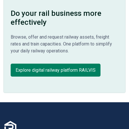
Do your rail business more
effectively
Browse, offer and request railway assets, freight
rates and train capacities. One platform to simplify
your daily railway operations.
Explore digital railway platform RAILVIS