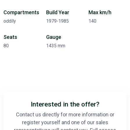
Compartments
Build Year
Max km/h
oddíly
1979-1985
140
Seats
Gauge
80
1435 mm
Interested in the offer?
Contact us directly for more information or
register yourself and one of our sales