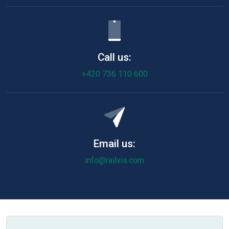
Call us:
+420 736 110 600
Email us:
info@railvis.com