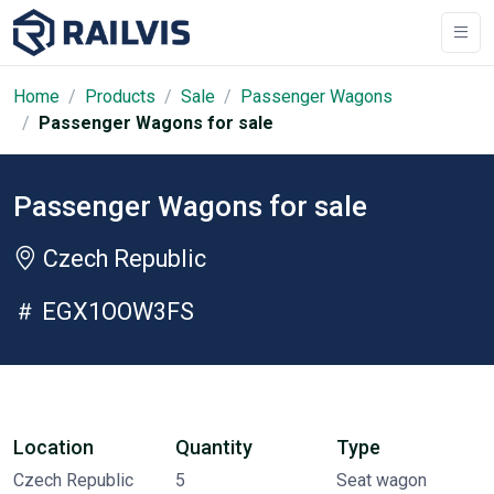
Home
Products
Sale
Passenger Wagons
Passenger Wagons for sale
Passenger Wagons for sale
Czech Republic
EGX1OOW3FS
Location
Quantity
Type
Czech Republic
5
Seat wagon