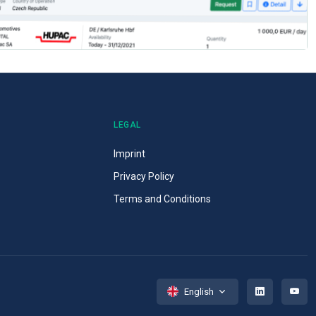
LEGAL
Imprint
Privacy Policy
Terms and Conditions
English