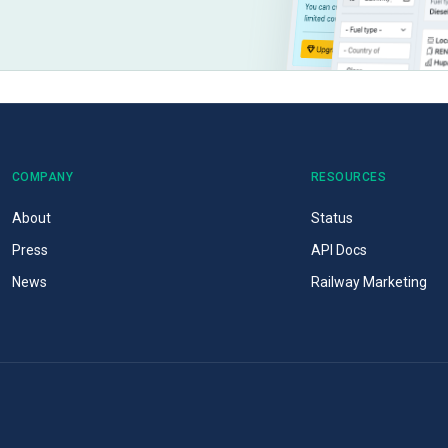
COMPANY
RESOURCES
About
Status
Press
API Docs
News
Railway Marketing