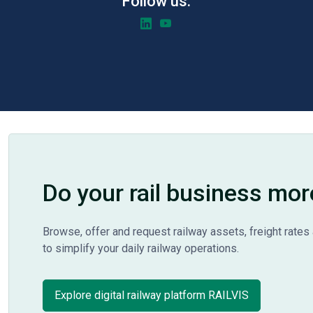
Follow us:
Do your rail business mor
Browse, offer and request railway assets, freight rates 
to simplify your daily railway operations.
Explore digital railway platform RAILVIS