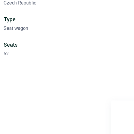
Czech Republic
Type
Seat wagon
Seats
52