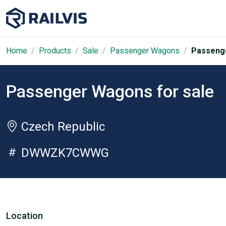
Home
Products
Sale
Passenger Wagons
Passenge
Passenger Wagons for sale
Czech Republic
DWWZK7CWWG
Location