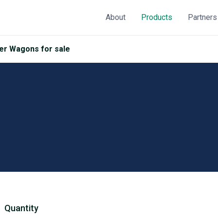
About
Products
Partners
r Wagons for sale
Quantity