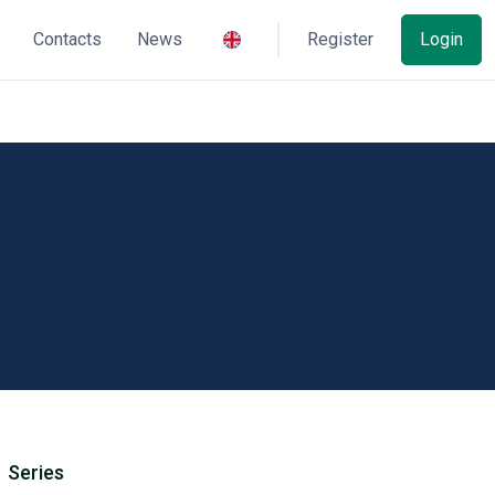
Contacts
News
Register
Login
Series