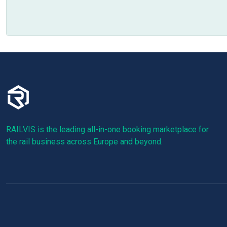
RAILVIS is the leading all-in-one booking marketplace for
the rail business across Europe and beyond.