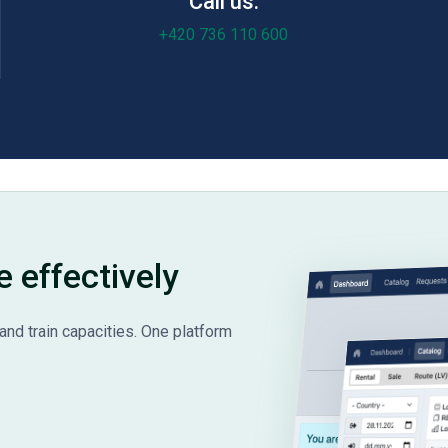
Call us:
+420 736 110 600
e effectively
and train capacities. One platform