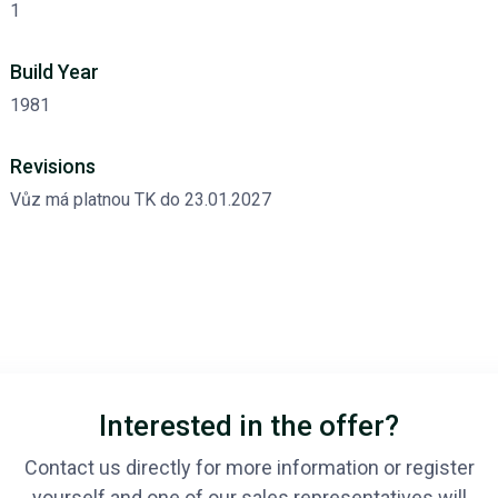
1
Build Year
1981
Revisions
Vůz má platnou TK do 23.01.2027
Interested in the offer?
Contact us directly for more information or register
yourself and one of our sales representatives will