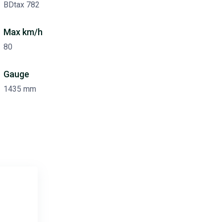
BDtax 782
Max km/h
80
Gauge
1435 mm