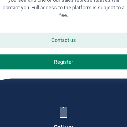
contact you. Full access to the platform is subject to a
fee.
Contact us
Register