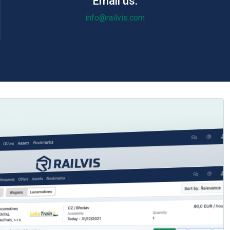
Email us:
info@railvis.com