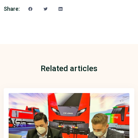
Share:
Related articles