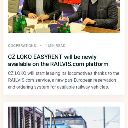
COOPERATIONS
1 MIN READ
CZ LOKO EASYRENT will be newly
available on the RAILVIS.com platform
CZ LOKO will start leasing its locomotives thanks to the
RAILVIS.com service, a new pan-European reservation
and ordering system for available railway vehicles.