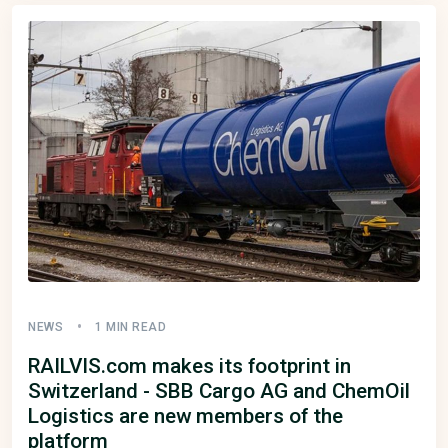
NEWS
1 MIN READ
RAILVIS.com makes its footprint in
Switzerland - SBB Cargo AG and ChemOil
Logistics are new members of the
platform