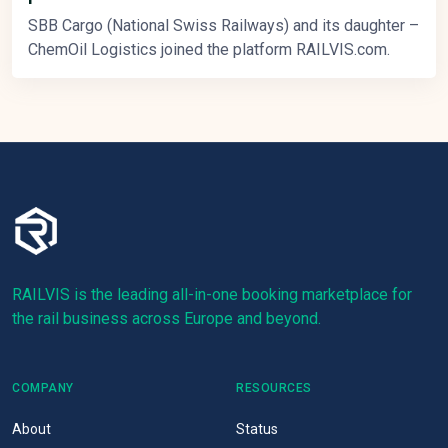
SBB Cargo (National Swiss Railways) and its daughter –
ChemOil Logistics joined the platform RAILVIS.com.
RAILVIS is the leading all-in-one booking marketplace for
the rail business across Europe and beyond.
COMPANY
RESOURCES
About
Status