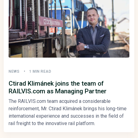
NEWS
1 MIN READ
Ctirad Klimánek joins the team of
RAILVIS.com as Managing Partner
The RAILVIS.com team acquired a considerable
reinforcement, Mr. Ctirad Klimánek brings his long-time
international experience and successes in the field of
rail freight to the innovative rail platform.