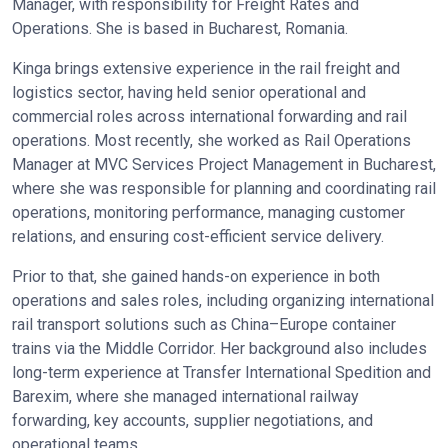
Manager, with responsibility for Freight Rates and
Operations. She is based in Bucharest, Romania.
Kinga brings extensive experience in the rail freight and
logistics sector, having held senior operational and
commercial roles across international forwarding and rail
operations. Most recently, she worked as Rail Operations
Manager at MVC Services Project Management in Bucharest,
where she was responsible for planning and coordinating rail
operations, monitoring performance, managing customer
relations, and ensuring cost-efficient service delivery.
Prior to that, she gained hands-on experience in both
operations and sales roles, including organizing international
rail transport solutions such as China–Europe container
trains via the Middle Corridor. Her background also includes
long-term experience at Transfer International Spedition and
Barexim, where she managed international railway
forwarding, key accounts, supplier negotiations, and
operational teams.