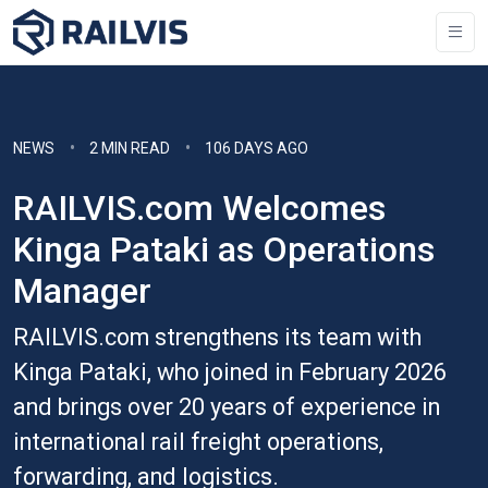
NEWS
2 MIN READ
106 DAYS AGO
RAILVIS.com Welcomes
Kinga Pataki as Operations
Manager
RAILVIS.com strengthens its team with
Kinga Pataki, who joined in February 2026
and brings over 20 years of experience in
international rail freight operations,
forwarding, and logistics.