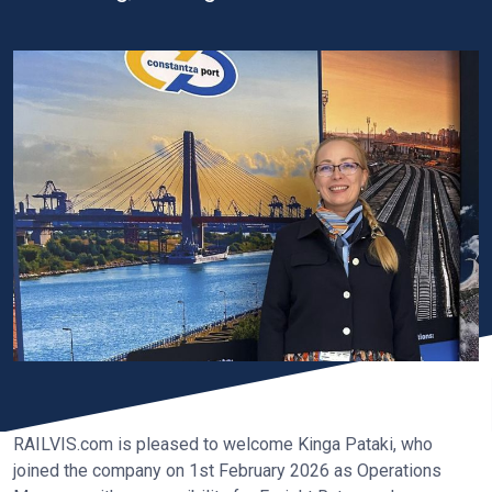
RAILVIS.com is pleased to welcome Kinga Pataki, who
joined the company on 1st February 2026 as Operations