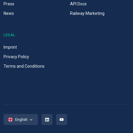
Press
API Docs
News
Railway Marketing
LEGAL
Imprint
Privacy Policy
Terms and Conditions
English