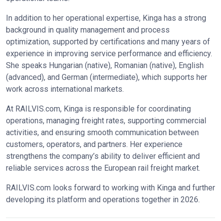
In addition to her operational expertise, Kinga has a strong
background in quality management and process
optimization, supported by certifications and many years of
experience in improving service performance and efficiency.
She speaks Hungarian (native), Romanian (native), English
(advanced), and German (intermediate), which supports her
work across international markets.
At RAILVIS.com, Kinga is responsible for coordinating
operations, managing freight rates, supporting commercial
activities, and ensuring smooth communication between
customers, operators, and partners. Her experience
strengthens the company’s ability to deliver efficient and
reliable services across the European rail freight market.
RAILVIS.com looks forward to working with Kinga and further
developing its platform and operations together in 2026.