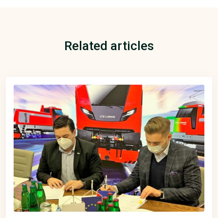
Related articles