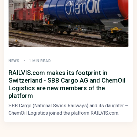
NEWS
1 MIN READ
RAILVIS.com makes its footprint in
Switzerland - SBB Cargo AG and ChemOil
Logistics are new members of the
platform
SBB Cargo (National Swiss Railways) and its daughter –
ChemOil Logistics joined the platform RAILVIS.com.