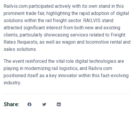
Railvis.com participated actively with its own stand in this
prominent trade fair, highlighting the rapid adoption of digital
solutions within the rail freight sector. RAILVIS stand
attracted significant interest from both new and existing
clients, particularly showcasing services related to Freight
Rates Requests, as well as wagon and locomotive rental and
sales solutions.
The event reinforced the vital role digital technologies are
playing in modernizing rail logistics, and Railvis.com
positioned itself as a key innovator within this fast-evolving
industry.
Share: