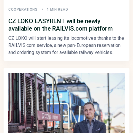
COOPERATIONS
1 MIN READ
CZ LOKO EASYRENT will be newly
available on the RAILVIS.com platform
CZ LOKO will start leasing its locomotives thanks to the
RAILVIS.com service, a new pan-European reservation
and ordering system for available railway vehicles.