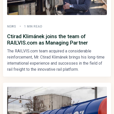
NEWS
1 MIN READ
Ctirad Klimánek joins the team of
RAILVIS.com as Managing Partner
The RAILVIS.com team acquired a considerable
reinforcement, Mr. Ctirad Klimánek brings his long-time
international experience and successes in the field of
rail freight to the innovative rail platform.