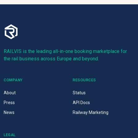
RAILVIS is the leading all-in-one booking marketplace for
the rail business across Europe and beyond.
COMPANY
RESOURCES
About
Status
Press
API Docs
News
Railway Marketing
LEGAL