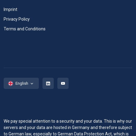
Imprint
Privacy Policy
Terms and Conditions
English
We pay special attention to a security and your data. This is why our
servers and your data are hosted in Germany and therefore subject
to German law, especially to German Data Protection Act, which is