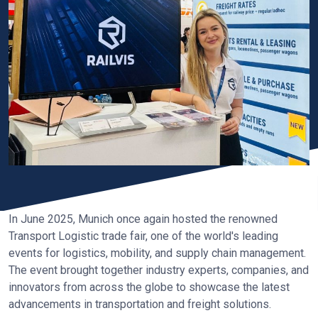
In June 2025, Munich once again hosted the renowned
Transport Logistic trade fair, one of the world's leading
events for logistics, mobility, and supply chain management.
The event brought together industry experts, companies, and
innovators from across the globe to showcase the latest
advancements in transportation and freight solutions.