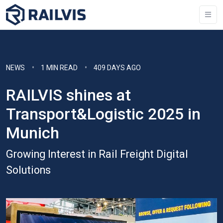
NEWS
1 MIN READ
409 DAYS AGO
RAILVIS shines at
Transport&Logistic 2025 in
Munich
Growing Interest in Rail Freight Digital
Solutions