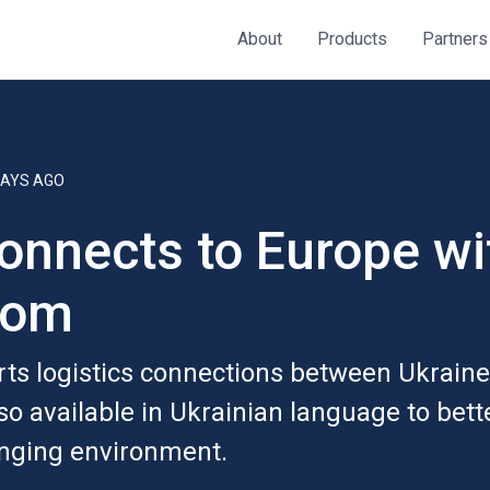
About
Products
Partners
DAYS AGO
onnects to Europe wi
com
ts logistics connections between Ukrain
so available in Ukrainian language to bett
enging environment.