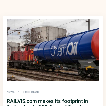
NEWS
1 MIN READ
RAILVIS.com makes its footprint in