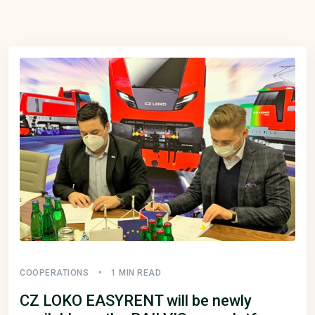
COOPERATIONS
1 MIN READ
CZ LOKO EASYRENT will be newly