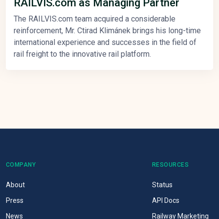
RAILVIS.com as Managing Partner
The RAILVIS.com team acquired a considerable
reinforcement, Mr. Ctirad Klimánek brings his long-time
international experience and successes in the field of
rail freight to the innovative rail platform.
COMPANY
RESOURCES
About
Status
Press
API Docs
News
Railway Marketing