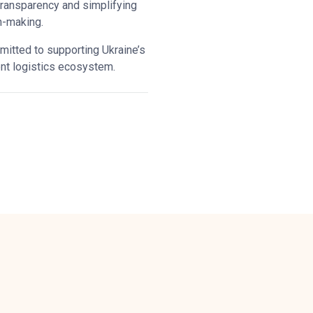
transparency and simplifying
n-making.
tted to supporting Ukraine’s
ent logistics ecosystem.