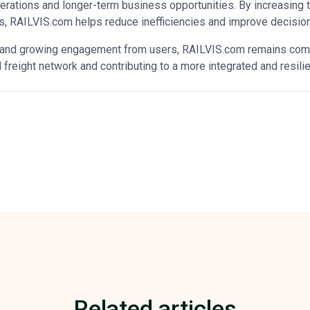
erations and longer-term business opportunities. By increasing 
ts, RAILVIS.com helps reduce inefficiencies and improve decisio
and growing engagement from users, RAILVIS.com remains commi
l freight network and contributing to a more integrated and resili
Related articles