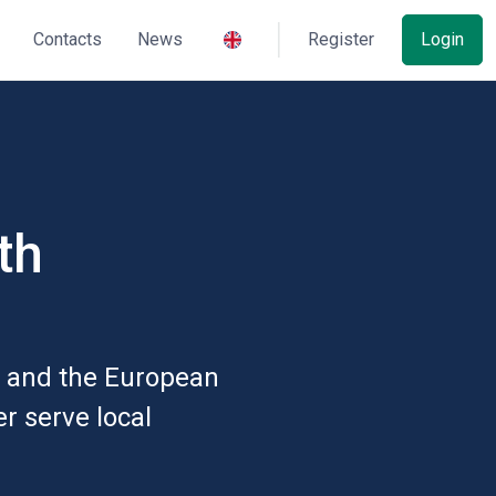
Contacts
News
Register
Login
th
e and the European
er serve local