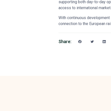
supporting both day-to-day op
access to international marke
With continuous development 
connection to the European rai
Share: