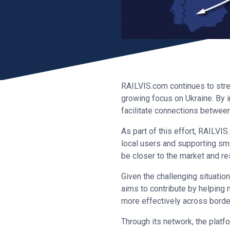
RAILVIS.com continues to stren
growing focus on Ukraine. By i
facilitate connections betwee
As part of this effort, RAILVI
local users and supporting smo
be closer to the market and re
Given the challenging situation
aims to contribute by helping m
more effectively across borde
Through its network, the plat