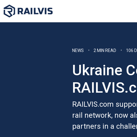
NEWS
2 MIN READ
106 
Ukraine C
RAILVIS.
RAILVIS.com suppor
rail network, now al
partners in a chall