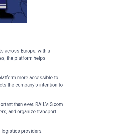
ts across Europe, with a
es, the platform helps
 platform more accessible to
cts the company’s intention to
mportant than ever. RAILVIS.com
ners, and organize transport
logistics providers,