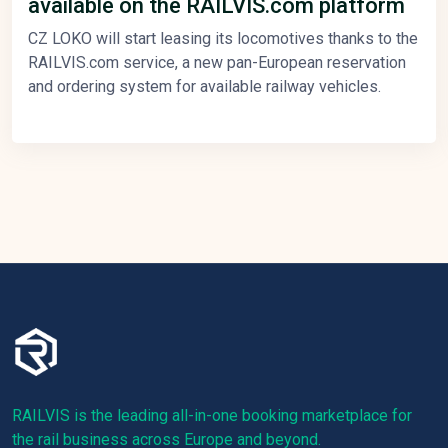
available on the RAILVIS.com platform
CZ LOKO will start leasing its locomotives thanks to the
RAILVIS.com service, a new pan-European reservation
and ordering system for available railway vehicles.
RAILVIS is the leading all-in-one booking marketplace for
the rail business across Europe and beyond.