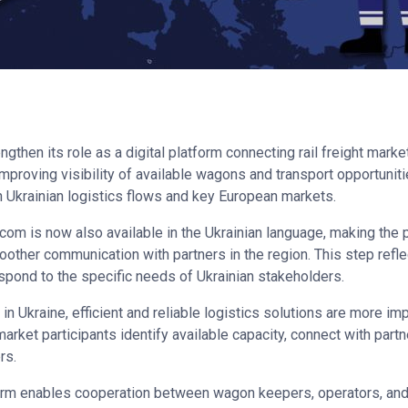
gthen its role as a digital platform connecting rail freight marke
mproving visibility of available wagons and transport opportuniti
n Ukrainian logistics flows and key European markets.
S.com is now also available in the Ukrainian language, making the
other communication with partners in the region. This step refle
spond to the specific needs of Ukrainian stakeholders.
 in Ukraine, efficient and reliable logistics solutions are more i
arket participants identify available capacity, connect with part
rs.
form enables cooperation between wagon keepers, operators, and 