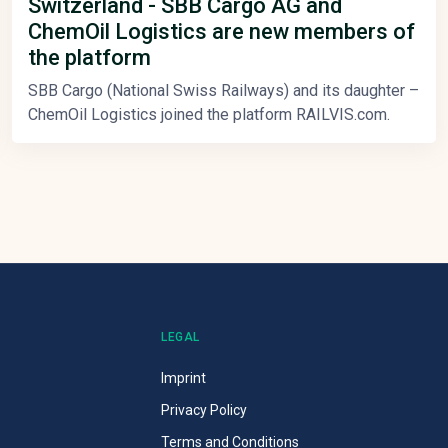
Switzerland - SBB Cargo AG and
ChemOil Logistics are new members of
the platform
SBB Cargo (National Swiss Railways) and its daughter –
ChemOil Logistics joined the platform RAILVIS.com.
LEGAL
Imprint
Privacy Policy
Terms and Conditions