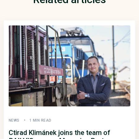
NEWS
1 MIN READ
Ctirad Klimánek joins the team of